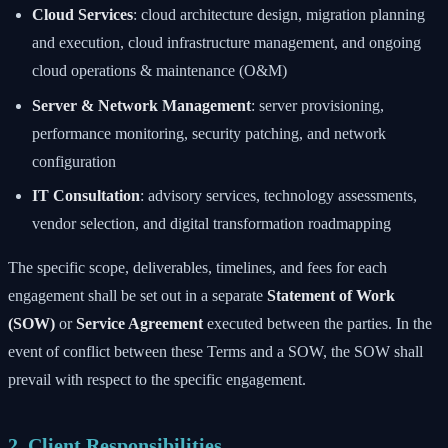
Cloud Services
: cloud architecture design, migration planning
and execution, cloud infrastructure management, and ongoing
cloud operations & maintenance (O&M)
Server & Network Management
: server provisioning,
performance monitoring, security patching, and network
configuration
IT Consultation
: advisory services, technology assessments,
vendor selection, and digital transformation roadmapping
The specific scope, deliverables, timelines, and fees for each
engagement shall be set out in a separate
Statement of Work
(SOW)
or
Service Agreement
executed between the parties. In the
event of conflict between these Terms and a SOW, the SOW shall
prevail with respect to the specific engagement.
2. Client Responsibilities