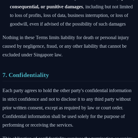
consequential, or punitive damages
, including but not limited
to loss of profits, loss of data, business interruption, or loss of
goodwill, even if advised of the possibility of such damages
Nothing in these Terms limits liability for death or personal injury
caused by negligence, fraud, or any other liability that cannot be
excluded under Singapore law.
7. Confidentiality
Each party agrees to hold the other party's confidential information
in strict confidence and not to disclose it to any third party without
prior written consent, except as required by law or court order.
Confidential information shall be used solely for the purpose of
performing or receiving the services.