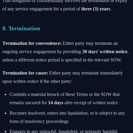
This obligation of confidentiality survives the termination or expiry
of any service engagement for a period of
three (3) years
.
8. Termination
Termination for convenience:
Either party may terminate an
ongoing service engagement by providing
30 days' written notice
,
unless a different notice period is specified in the relevant SOW.
Termination for cause:
Either party may terminate immediately
upon written notice if the other party:
Commits a material breach of these Terms or the SOW that
remains uncured for
14 days
after receipt of written notice
Becomes insolvent, enters into liquidation, or is subject to any
form of insolvency proceedings
Engages in any unlawful, fraudulent, or seriously harmful