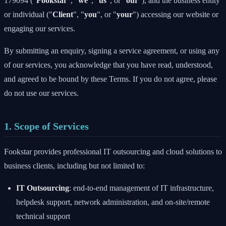
179094 ("
Fookstar
", "
we
", "
us
", or "
our
"), and the business entity
or individual ("
Client
", "
you
", or "
your
") accessing our website or
engaging our services.
By submitting an enquiry, signing a service agreement, or using any
of our services, you acknowledge that you have read, understood,
and agreed to be bound by these Terms. If you do not agree, please
do not use our services.
1. Scope of Services
Fookstar provides professional IT outsourcing and cloud solutions to
business clients, including but not limited to:
IT Outsourcing
: end-to-end management of IT infrastructure,
helpdesk support, network administration, and on-site/remote
technical support