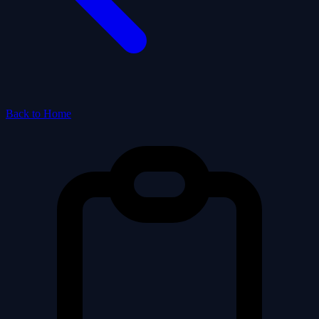
Back to Home