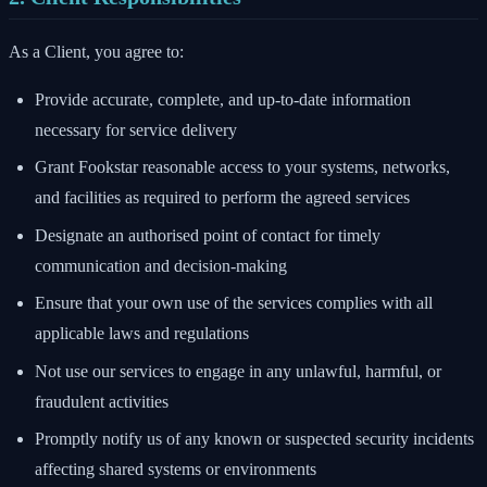
As a Client, you agree to:
Provide accurate, complete, and up-to-date information
necessary for service delivery
Grant Fookstar reasonable access to your systems, networks,
and facilities as required to perform the agreed services
Designate an authorised point of contact for timely
communication and decision-making
Ensure that your own use of the services complies with all
applicable laws and regulations
Not use our services to engage in any unlawful, harmful, or
fraudulent activities
Promptly notify us of any known or suspected security incidents
affecting shared systems or environments