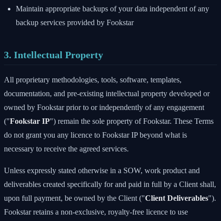
Maintain appropriate backups of your data independent of any
backup services provided by Fookstar
3. Intellectual Property
All proprietary methodologies, tools, software, templates,
documentation, and pre-existing intellectual property developed or
owned by Fookstar prior to or independently of any engagement
("
Fookstar IP
") remain the sole property of Fookstar. These Terms
do not grant you any licence to Fookstar IP beyond what is
necessary to receive the agreed services.
Unless expressly stated otherwise in a SOW, work product and
deliverables created specifically for and paid in full by a Client shall,
upon full payment, be owned by the Client ("
Client Deliverables
").
Fookstar retains a non-exclusive, royalty-free licence to use