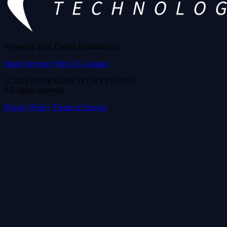
Powering Your Digital Infrastructure
Home
Services
Why Us
Contact
© 2026 FOOKSTAR TECH PTE LTD.
All rights reserved.
Privacy Policy
Terms of Service