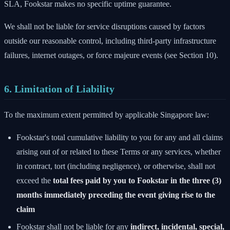
SLA, Fookstar makes no specific uptime guarantee.
We shall not be liable for service disruptions caused by factors
outside our reasonable control, including third-party infrastructure
failures, internet outages, or force majeure events (see Section 10).
6. Limitation of Liability
To the maximum extent permitted by applicable Singapore law:
Fookstar's total cumulative liability to you for any and all claims
arising out of or related to these Terms or any services, whether
in contract, tort (including negligence), or otherwise, shall not
exceed the
total fees paid by you to Fookstar in the three (3)
months immediately preceding the event giving rise to the
claim
Fookstar shall not be liable for any
indirect, incidental, special,