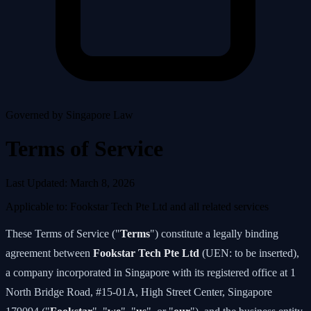
Governed by Singapore Law
Terms of Service
Last Updated: March 8, 2026
Applicable to: Fookstar Tech Pte Ltd and all related services
These Terms of Service ("
Terms
") constitute a legally binding
agreement between
Fookstar Tech Pte Ltd
(UEN: to be inserted),
a company incorporated in Singapore with its registered office at 1
North Bridge Road, #15-01A, High Street Center, Singapore