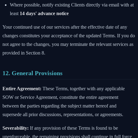
Where possible, notify existing Clients directly via email with at
least
14 days' advance notice
Your continued use of our services after the effective date of any
changes constitutes your acceptance of the updated Terms. If you do
not agree to the changes, you may terminate the relevant services as
provided in Section 8.
12. General Provisions
Entire Agreement:
These Terms, together with any applicable
SOW or Service Agreement, constitute the entire agreement
between the parties regarding the subject matter hereof and
supersede all prior discussions, representations, or agreements.
Severability:
If any provision of these Terms is found to be
unenforceable, the remaining provisions shall continue in full force