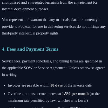
anonymised and aggregated learnings from the engagement for
internal development purposes.
You represent and warrant that any materials, data, or content you
provide to Fookstar for use in delivering services do not infringe any
third-party intellectual property rights.
4. Fees and Payment Terms
Service fees, payment schedules, and billing terms are specified in
the applicable SOW or Service Agreement. Unless otherwise agreed
in writing:
Invoices are payable within
30 days
of the invoice date
Overdue amounts accrue interest at
1.5% per month
(or the
maximum rate permitted by law, whichever is lower)