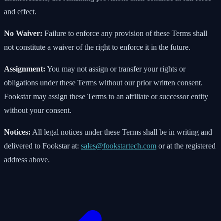
and effect.
No Waiver:
Failure to enforce any provision of these Terms shall
not constitute a waiver of the right to enforce it in the future.
Assignment:
You may not assign or transfer your rights or
obligations under these Terms without our prior written consent.
Fookstar may assign these Terms to an affiliate or successor entity
without your consent.
Notices:
All legal notices under these Terms shall be in writing and
delivered to Fookstar at:
sales@fookstartech.com
or at the registered
address above.