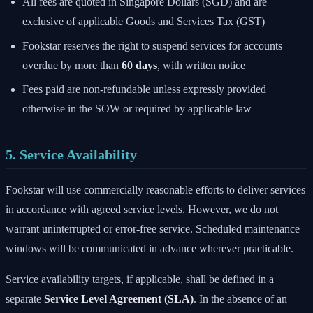
All fees are quoted in Singapore Dollars (SGD) and are
exclusive of applicable Goods and Services Tax (GST)
Fookstar reserves the right to suspend services for accounts
overdue by more than
60 days
, with written notice
Fees paid are non-refundable unless expressly provided
otherwise in the SOW or required by applicable law
5. Service Availability
Fookstar will use commercially reasonable efforts to deliver services
in accordance with agreed service levels. However, we do not
warrant uninterrupted or error-free service. Scheduled maintenance
windows will be communicated in advance wherever practicable.
Service availability targets, if applicable, shall be defined in a
separate
Service Level Agreement (SLA)
. In the absence of an