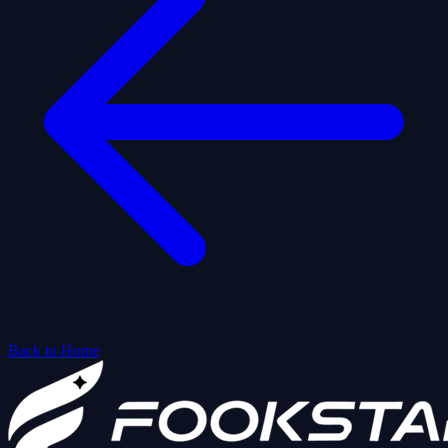
Back to Home