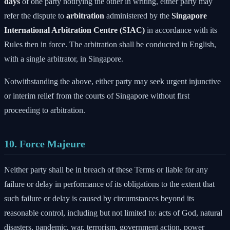
days
of one party notifying the other in writing, either party may
refer the dispute to
arbitration
administered by the
Singapore
International Arbitration Centre (SIAC)
in accordance with its
Rules then in force. The arbitration shall be conducted in English,
with a single arbitrator, in Singapore.
Notwithstanding the above, either party may seek urgent injunctive
or interim relief from the courts of Singapore without first
proceeding to arbitration.
10. Force Majeure
Neither party shall be in breach of these Terms or liable for any
failure or delay in performance of its obligations to the extent that
such failure or delay is caused by circumstances beyond its
reasonable control, including but not limited to: acts of God, natural
disasters, pandemic, war, terrorism, government action, power