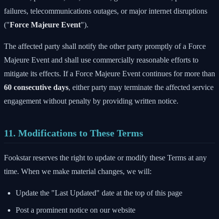
failures, telecommunications outages, or major internet disruptions
("
Force Majeure Event
").
The affected party shall notify the other party promptly of a Force
Majeure Event and shall use commercially reasonable efforts to
mitigate its effects. If a Force Majeure Event continues for more than
60 consecutive days
, either party may terminate the affected service
engagement without penalty by providing written notice.
11. Modifications to These Terms
Fookstar reserves the right to update or modify these Terms at any
time. When we make material changes, we will:
Update the "Last Updated" date at the top of this page
Post a prominent notice on our website