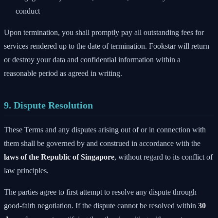
conduct
Upon termination, you shall promptly pay all outstanding fees for
services rendered up to the date of termination. Fookstar will return
or destroy your data and confidential information within a
reasonable period as agreed in writing.
9. Dispute Resolution
These Terms and any disputes arising out of or in connection with
them shall be governed by and construed in accordance with the
laws of the Republic of Singapore
, without regard to its conflict of
law principles.
The parties agree to first attempt to resolve any dispute through
good-faith negotiation. If the dispute cannot be resolved within
30